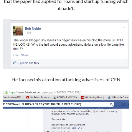
that the paper had applied for loans and start up funding which
it hadn’t.
He focused his attention attacking advertisers of CFN