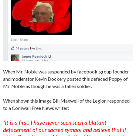
When Mr. Noble was suspended by facebook, group founder
and moderator Kevin Dockery posted this defaced Poppy of
Mr. Noble as though he was a fallen soldier.
When shown this image Bill Maxwell of the Legion responded
to a Cornwall Free News writer:
“It is a first. I have never seen such a blatant
defacement of our sacred symbol and believe that if