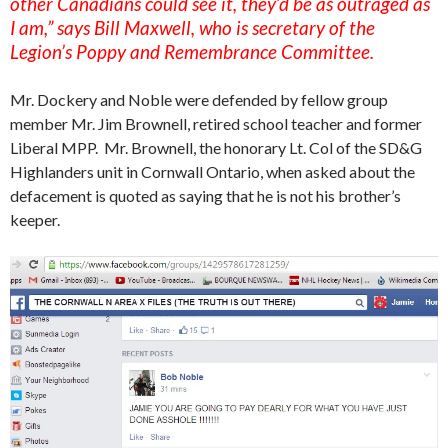
other Canadians could see it, they’d be as outraged as
I am,” says Bill Maxwell, who is secretary of the
Legion’s Poppy and Remembrance Committee.
Mr. Dockery and Noble were defended by fellow group
member Mr. Jim Brownell, retired school teacher and former
Liberal MPP. Mr. Brownell, the honorary Lt. Col of the SD&G
Highlanders unit in Cornwall Ontario, when asked about the
defacement is quoted as saying that he is not his brother’s
keeper.