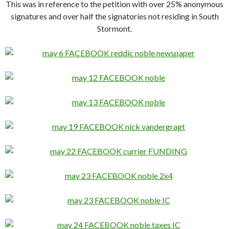
This was in reference to the petition with over 25% anonymous
signatures and over half the signatories not residing in South
Stormont.