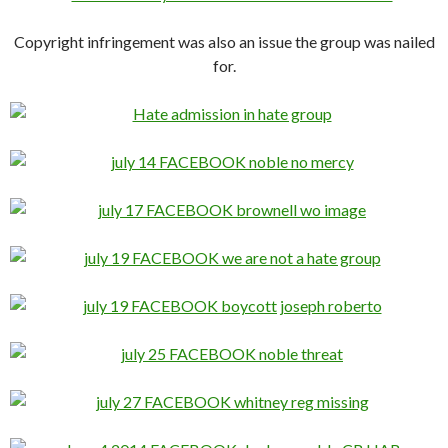
Copyright infringement was also an issue the group was nailed
for.