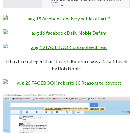
It has been alleged that “Joseph Roberto” was a false id used
by Bob Noble.