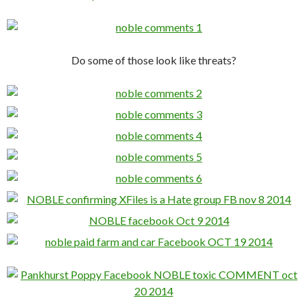
Do some of those look like threats?