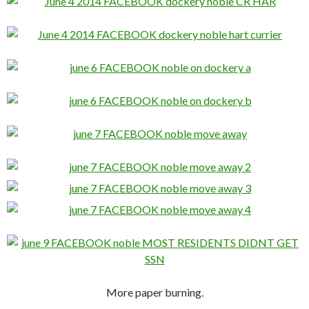
More paper burning.