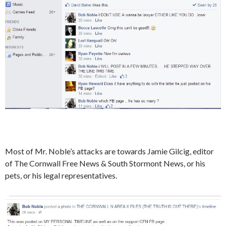
Most of Mr. Noble’s attacks are towards Jamie Gilcig, editor
of The Cornwall Free News & South Stormont News, or his
pets, or his legal representatives.