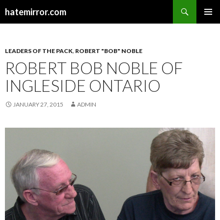
Search
hatemirror.com
SKIP TO CONTENT
LEADERS OF THE PACK
,
ROBERT "BOB" NOBLE
ROBERT BOB NOBLE OF
INGLESIDE ONTARIO
JANUARY 27, 2015
ADMIN