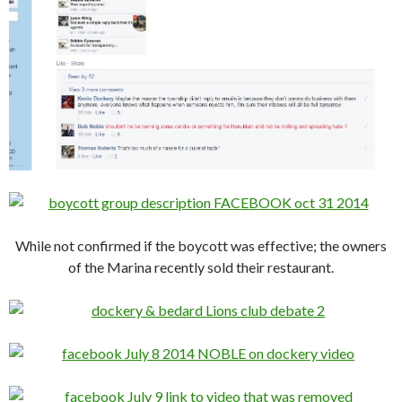
While not confirmed if the boycott was effective; the owners
of the Marina recently sold their restaurant.