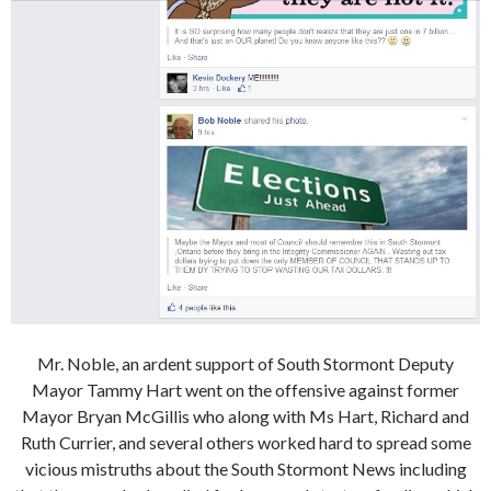
Mr. Noble, an ardent support of South Stormont Deputy
Mayor Tammy Hart went on the offensive against former
Mayor Bryan McGillis who along with Ms Hart, Richard and
Ruth Currier, and several others worked hard to spread some
vicious mistruths about the South Stormont News including