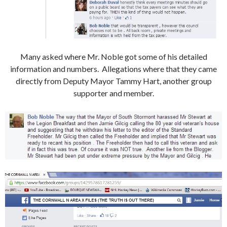
Many asked where Mr. Noble got some of his detailed
information and numbers. Allegations where that they came
directly from Deputy Mayor Tammy Hart, another group
supporter and member.