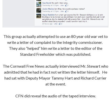
This group actually attempted to use an 80 year old war vet to
write a letter of complaint to the Integrity commissioner.
They also “helped” him write a letter to the editor of the
Standard Freeholder which was published.
The Cornwall Free News actually interviewed Mr. Stewart who
admitted that he had in fact not written the letter himself. He
had sat with Deputy Mayor Tammy Hart and Richard Currier
at the event.
CFN did reveal the audio of the taped interview.