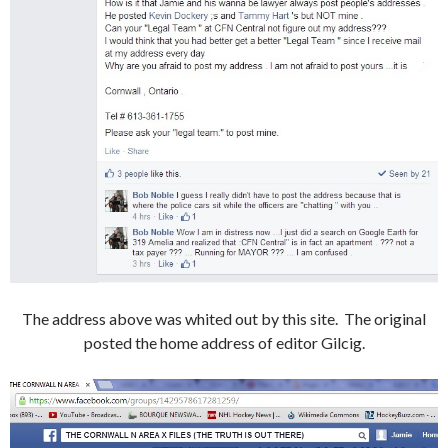
The address above was whited out by this site. The original
posted the home address of editor Gilcig.