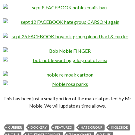
This has been just a small portion of the material posted by Mr.
Noble. We will update as time allows.
CURRIER
DOCKERY
FEATURED
HATE GROUP
INGLESIDE
NOBLE
SOUTH STORMONT
TAMMY HART
X FILES