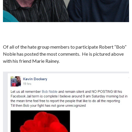
Of all of the hate group members to participate Robert “Bob”
Noble has posted the most comments. He is pictured above
with his friend Marie Rainey.