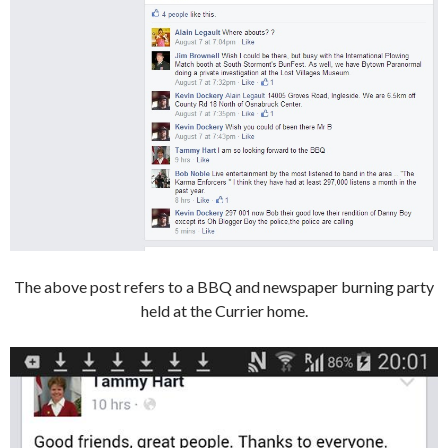
The above post refers to a BBQ and newspaper burning party
held at the Currier home.